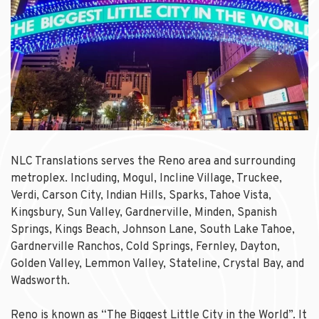
NLC Translations serves the Reno area and surrounding
metroplex. Including, Mogul, Incline Village, Truckee,
Verdi, Carson City, Indian Hills, Sparks, Tahoe Vista,
Kingsbury, Sun Valley, Gardnerville, Minden, Spanish
Springs, Kings Beach, Johnson Lane, South Lake Tahoe,
Gardnerville Ranchos, Cold Springs, Fernley, Dayton,
Golden Valley, Lemmon Valley, Stateline, Crystal Bay, and
Wadsworth.
Reno is known as “The Biggest Little City in the World”. It