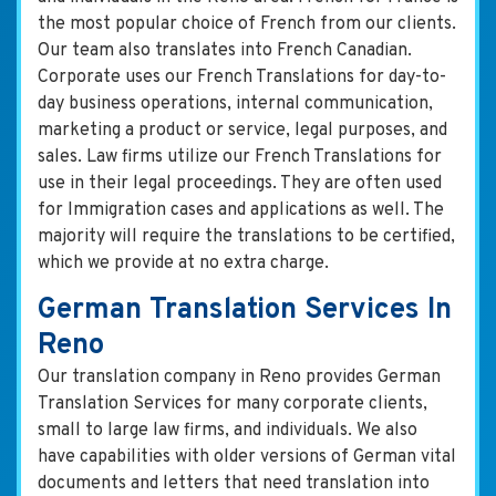
the most popular choice of French from our clients.
Our team also translates into French Canadian.
Corporate uses our French Translations for day-to-
day business operations, internal communication,
marketing a product or service, legal purposes, and
sales. Law firms utilize our French Translations for
use in their legal proceedings. They are often used
for Immigration cases and applications as well. The
majority will require the translations to be certified,
which we provide at no extra charge.
German Translation Services In
Reno
Our translation company in Reno provides German
Translation Services for many corporate clients,
small to large law firms, and individuals. We also
have capabilities with older versions of German vital
documents and letters that need translation into