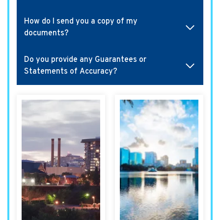
How do I send you a copy of my
documents?
Do you provide any Guarantees or
Statements of Accuracy?