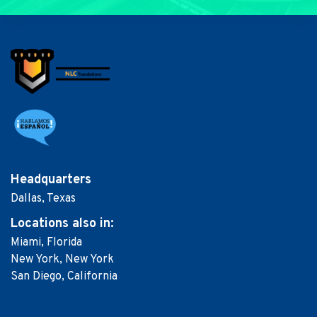
Headquarters
Dallas, Texas
Locations
also in:
Miami, Florida
New York, New York
San Diego, California