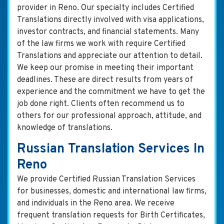
provider in Reno. Our specialty includes Certified
Translations directly involved with visa applications,
investor contracts, and financial statements. Many
of the law firms we work with require Certified
Translations and appreciate our attention to detail.
We keep our promise in meeting their important
deadlines. These are direct results from years of
experience and the commitment we have to get the
job done right. Clients often recommend us to
others for our professional approach, attitude, and
knowledge of translations.
Russian Translation Services In
Reno
We provide Certified Russian Translation Services
for businesses, domestic and international law firms,
and individuals in the Reno area. We receive
frequent translation requests for Birth Certificates,