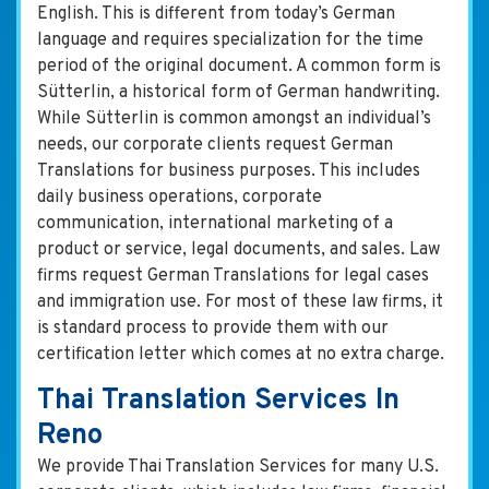
English. This is different from today’s German
language and requires specialization for the time
period of the original document. A common form is
Sütterlin, a historical form of German handwriting.
While Sütterlin is common amongst an individual’s
needs, our corporate clients request German
Translations for business purposes. This includes
daily business operations, corporate
communication, international marketing of a
product or service, legal documents, and sales. Law
firms request German Translations for legal cases
and immigration use. For most of these law firms, it
is standard process to provide them with our
certification letter which comes at no extra charge.
Thai Translation Services In
Reno
We provide Thai Translation Services for many U.S.