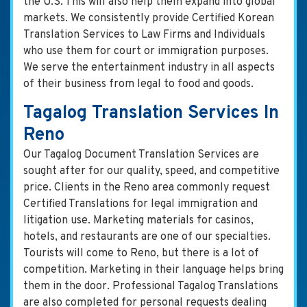
the U.S. This will also help them expand into global
markets. We consistently provide Certified Korean
Translation Services to Law Firms and Individuals
who use them for court or immigration purposes.
We serve the entertainment industry in all aspects
of their business from legal to food and goods.
Tagalog Translation Services In
Reno
Our Tagalog Document Translation Services are
sought after for our quality, speed, and competitive
price. Clients in the Reno area commonly request
Certified Translations for legal immigration and
litigation use. Marketing materials for casinos,
hotels, and restaurants are one of our specialties.
Tourists will come to Reno, but there is a lot of
competition. Marketing in their language helps bring
them in the door. Professional Tagalog Translations
are also completed for personal requests dealing