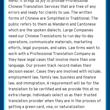
Reno. It brings us joy to provide Professional
Chinese Translation Services that are free of any
errors and ready for clients to use. The written
forms of Chinese are Simplified or Traditional. The
public refers to them as Mandarin and Cantonese
which are the spoken dialects. Large Companies
need our Chinese Translations to run day-to-day
operations, communicate materials, marketing
efforts, legal purposes, and sales. Law firms want to
work with a Professional Translation Company as
they have legal cases that involve more than one
language. Our proven track record makes their
decision easier. Cases they are involved with include,
employment law, family law, business and finance
law, and immigration. A requirement will be for the
translation to be certified and we provide this at no
extra charge. Individuals select us as their trusted
translation provider when they are in the process of
getting a green card, visa, or naturalization