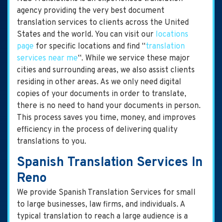
agency providing the very best document
translation services to clients across the United
States and the world. You can visit our
locations
page
for specific locations and find “
translation
services near me
“. While we service these major
cities and surrounding areas, we also assist clients
residing in other areas. As we only need digital
copies of your documents in order to translate,
there is no need to hand your documents in person.
This process saves you time, money, and improves
efficiency in the process of delivering quality
translations to you.
Spanish Translation Services In
Reno
We provide Spanish Translation Services for small
to large businesses, law firms, and individuals. A
typical translation to reach a large audience is a