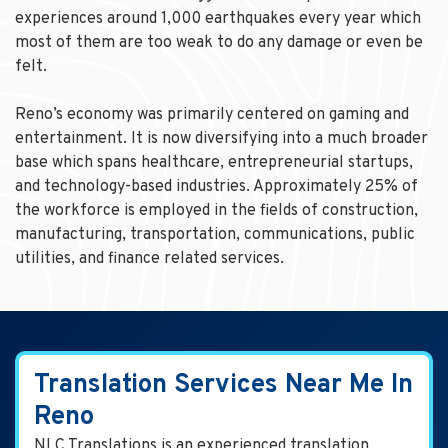
experiences around 1,000 earthquakes every year which
most of them are too weak to do any damage or even be
felt.
Reno’s economy was primarily centered on gaming and
entertainment. It is now diversifying into a much broader
base which spans healthcare, entrepreneurial startups,
and technology-based industries. Approximately 25% of
the workforce is employed in the fields of construction,
manufacturing, transportation, communications, public
utilities, and finance related services.
Translation Services Near Me In
Reno
NLC Translations is an experienced translation