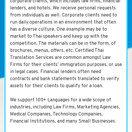
corporate clients, which includes law firms, financial
lenders, and hotels. We receive personal requests
from individuals as well. Corporate clients need to
run daily operations in an environment that often
has a diverse culture. One example may be to
market to Thai speakers and keep up with the
competition. The materials can be in the form, of
brochures, menus, offers, etc. Certified Thai
Translation Services are common amongst Law
Firms for their clients’ immigration purposes, or use
in legal cases. Financial lenders often need
contracts and bank statements translated to verify
assets for their clients to qualify for a loan.
We support 100+ Languages for a wide scope of
industries, including Law Firms, Marketing Agencies,
Medical Companies, Technology Companies,
Financial Institutions, and many Small Businesses.