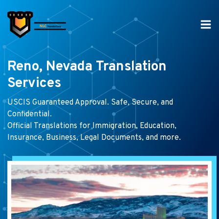
Skip
to
content
Reno, Nevada Translation
Services
USCIS Guaranteed Approval. Safe, Secure, and
Confidential.
Official Translations for Immigration, Education,
Insurance, Business, Legal Documents, and more.