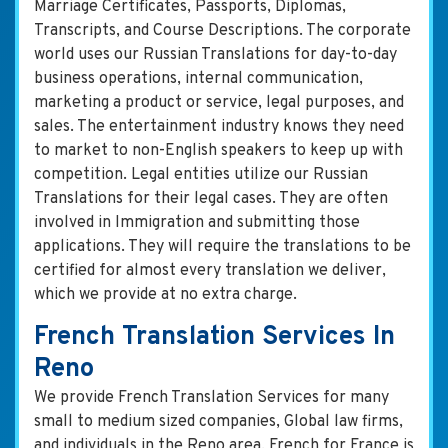
Marriage Certificates, Passports, Diplomas,
Transcripts, and Course Descriptions. The corporate
world uses our Russian Translations for day-to-day
business operations, internal communication,
marketing a product or service, legal purposes, and
sales. The entertainment industry knows they need
to market to non-English speakers to keep up with
competition. Legal entities utilize our Russian
Translations for their legal cases. They are often
involved in Immigration and submitting those
applications. They will require the translations to be
certified for almost every translation we deliver,
which we provide at no extra charge.
French Translation Services In
Reno
We provide French Translation Services for many
small to medium sized companies, Global law firms,
and individuals in the Reno area. French for France is