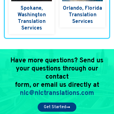
Spokane,
Orlando, Florida
Washington
Translation
Translation
Services
Services
Have more questions? Send us
your questions through our
contact
form, or email us directly at
nlc@nlctranslations.com
Get Started