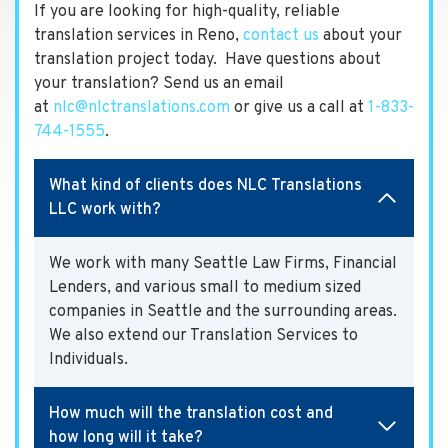
If you are looking for high-quality, reliable
translation services in Reno,
contact us
about your
translation project today. Have questions about
your translation? Send us an email
at
nlc@nlctranslations.com
or give us a call at
1-833-
744-1555
.
What kind of clients does NLC Translations
LLC work with?
We work with many Seattle Law Firms, Financial
Lenders, and various small to medium sized
companies in Seattle and the surrounding areas.
We also extend our Translation Services to
Individuals.
How much will the translation cost and
how long will it take?