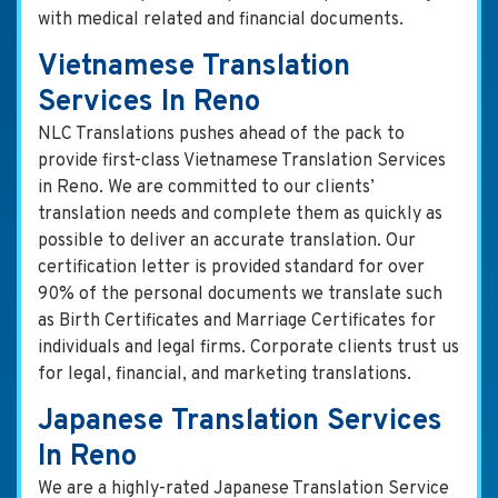
with medical related and financial documents.
Vietnamese Translation
Services In Reno
NLC Translations pushes ahead of the pack to
provide first-class Vietnamese Translation Services
in Reno. We are committed to our clients’
translation needs and complete them as quickly as
possible to deliver an accurate translation. Our
certification letter is provided standard for over
90% of the personal documents we translate such
as Birth Certificates and Marriage Certificates for
individuals and legal firms. Corporate clients trust us
for legal, financial, and marketing translations.
Japanese Translation Services
In Reno
We are a highly-rated Japanese Translation Service