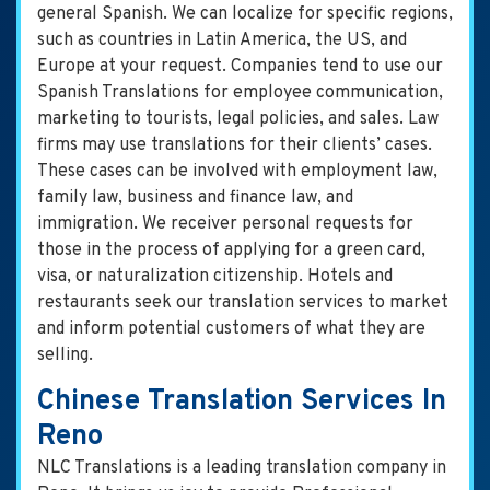
general Spanish. We can localize for specific regions,
such as countries in Latin America, the US, and
Europe at your request. Companies tend to use our
Spanish Translations for employee communication,
marketing to tourists, legal policies, and sales. Law
firms may use translations for their clients’ cases.
These cases can be involved with employment law,
family law, business and finance law, and
immigration. We receiver personal requests for
those in the process of applying for a green card,
visa, or naturalization citizenship. Hotels and
restaurants seek our translation services to market
and inform potential customers of what they are
selling.
Chinese Translation Services In
Reno
NLC Translations is a leading translation company in