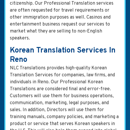
citizenship. Our Professional Translation services
are often requested for travel requirements or
other immigration purposes as well. Casinos and
entertainment business request our services to
market what they are selling to non-English
speakers.
Korean Translation Services In
Reno
NLC Translations provides high-quality Korean
Translation Services for companies, law firms, and
individuals in Reno. Our Professional Korean
Translations are considered final and error-free.
Customers will use them for business operations,
communication, marketing, legal purposes, and
sales. In addition, Directors will use them for
training manuals, company policies, and marketing a
product or service that serves Korean speakers in