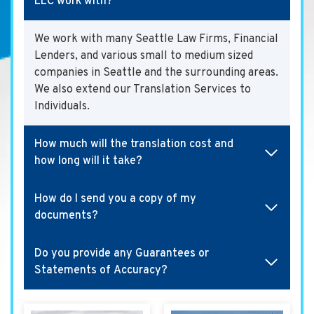
LLC work with?
We work with many Seattle Law Firms, Financial
Lenders, and various small to medium sized
companies in Seattle and the surrounding areas.
We also extend our Translation Services to
Individuals.
How much will the translation cost and
how long will it take?
How do I send you a copy of my
documents?
Do you provide any Guarantees or
Statements of Accuracy?