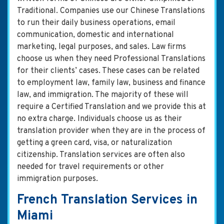
Traditional. Companies use our Chinese Translations
to run their daily business operations, email
communication, domestic and international
marketing, legal purposes, and sales. Law firms
choose us when they need Professional Translations
for their clients’ cases. These cases can be related
to employment law, family law, business and finance
law, and immigration. The majority of these will
require a Certified Translation and we provide this at
no extra charge. Individuals choose us as their
translation provider when they are in the process of
getting a green card, visa, or naturalization
citizenship. Translation services are often also
needed for travel requirements or other
immigration purposes.
French Translation Services in
Miami