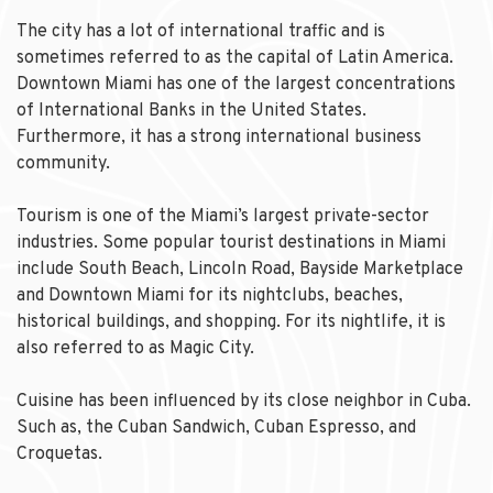
The city has a lot of international traffic and is
sometimes referred to as the capital of Latin America.
Downtown Miami has one of the largest concentrations
of International Banks in the United States.
Furthermore, it has a strong international business
community.
Tourism is one of the Miami’s largest private-sector
industries. Some popular tourist destinations in Miami
include South Beach, Lincoln Road, Bayside Marketplace
and Downtown Miami for its nightclubs, beaches,
historical buildings, and shopping. For its nightlife, it is
also referred to as Magic City.
Cuisine has been influenced by its close neighbor in Cuba.
Such as, the Cuban Sandwich, Cuban Espresso, and
Croquetas.