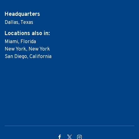
Headquarters
Dallas, Texas
Locations
also in:
Miami, Florida
New York, New York
San Diego, California