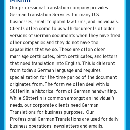
Our professional translation company provides
German Translation Services for many U.S.
businesses, small to global law firms, and individuals.
Clients often come to us with documents of older
versions of German documents when they have tried
other companies and they do not have the
capabilities that we do. These are often older
marriage certificates, birth certificates, and letters
that need translation into English. This is different
from today’s German language and requires
specialization for the time period of the document
originates from. The form we often deal with is
Sütterlin, a historical form of German handwriting.
While Sütterlin is common amongst an individual’s
needs, our corporate clients need German
Translations for business purposes. Our
Professional German Translations are used for daily
business operations, newsletters and emails,