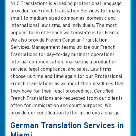
NLC Translations is a leading professional language
provider for French Translation Services for many
small to medium-sized companies, domestic and
international law firms, and individuals. The most
popular form of French we translate is for France.
We also provide French Canadian Translation
Services. Management teams utilize our French
Translations for day-to-day business operations,
internal communication, marketing a product or
service, legal compliance, and sales. Law firms
choose us time and time again for our Professional
French Translations as we meet their deadlines that
they have for their legal proceedings. Certified
French Translations are requested from our clients
often for immigration and court purposes. We
provide our certification letter at no extra charge.
German Translation Services in
Miami