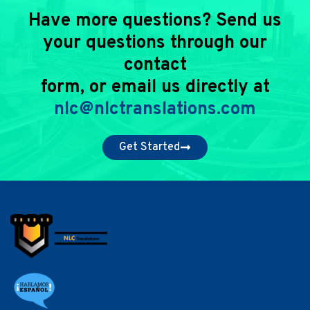
Have more questions? Send us
your questions through our
contact
form, or email us directly at
nlc@nlctranslations.com
Get Started