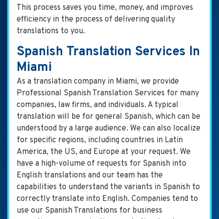
This process saves you time, money, and improves
efficiency in the process of delivering quality
translations to you.
Spanish Translation Services In
Miami
As a translation company in Miami, we provide
Professional Spanish Translation Services for many
companies, law firms, and individuals. A typical
translation will be for general Spanish, which can be
understood by a large audience. We can also localize
for specific regions, including countries in Latin
America, the US, and Europe at your request. We
have a high-volume of requests for Spanish into
English translations and our team has the
capabilities to understand the variants in Spanish to
correctly translate into English. Companies tend to
use our Spanish Translations for business