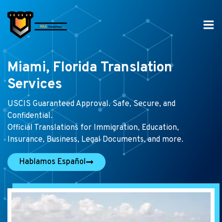
Skip
to
content
Miami, Florida Translation
Services
USCIS Guaranteed Approval. Safe, Secure, and
Confidential.
Official Translations for Immigration, Education,
Insurance, Business, Legal Documents, and more.
Hablamos Español