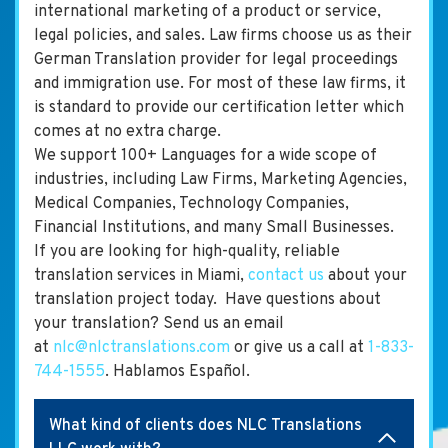
international marketing of a product or service,
legal policies, and sales. Law firms choose us as their
German Translation provider for legal proceedings
and immigration use. For most of these law firms, it
is standard to provide our certification letter which
comes at no extra charge.
We support 100+ Languages for a wide scope of
industries, including Law Firms, Marketing Agencies,
Medical Companies, Technology Companies,
Financial Institutions, and many Small Businesses.
If you are looking for high-quality, reliable
translation services in Miami,
contact us
about your
translation project today. Have questions about
your translation? Send us an email
at
nlc@nlctranslations.com
or give us a call at
1-833-
744-1555
. Hablamos Español.
What kind of clients does NLC Translations