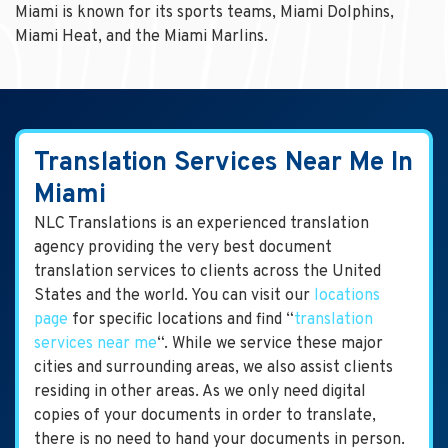
Miami is known for its sports teams, Miami Dolphins,
Miami Heat, and the Miami Marlins.
Translation Services Near Me In
Miami
NLC Translations is an experienced translation
agency providing the very best document
translation services to clients across the United
States and the world. You can visit our
locations
page
for specific locations and find “
translation
services near me
“. While we service these major
cities and surrounding areas, we also assist clients
residing in other areas. As we only need digital
copies of your documents in order to translate,
there is no need to hand your documents in person.