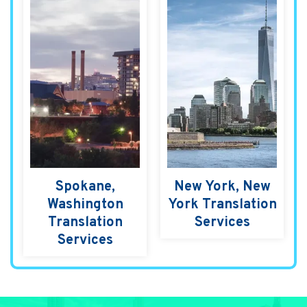
Spokane,
New York, New
Washington
York Translation
Translation
Services
Services