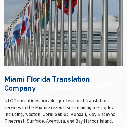
Miami Florida Translation
Company
NLC Translations provides professional translation
services in the Miami area and surrounding metroplex.
Including, Weston, Coral Gables, Kendall, Key Biscayne,
Pinecrest, Surfside, Aventura, and Bay Harbor Island.