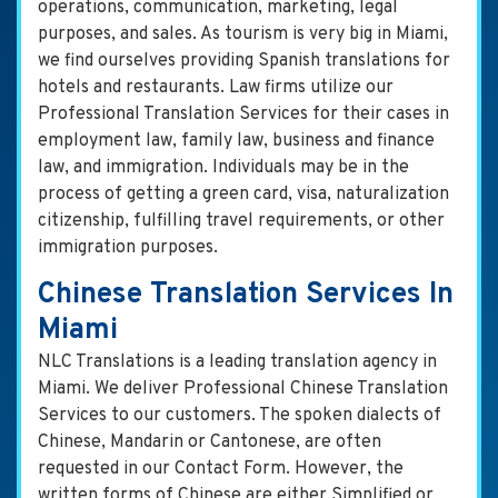
operations, communication, marketing, legal
purposes, and sales. As tourism is very big in Miami,
we find ourselves providing Spanish translations for
hotels and restaurants. Law firms utilize our
Professional Translation Services for their cases in
employment law, family law, business and finance
law, and immigration. Individuals may be in the
process of getting a green card, visa, naturalization
citizenship, fulfilling travel requirements, or other
immigration purposes.
Chinese Translation Services In
Miami
NLC Translations is a leading translation agency in
Miami. We deliver Professional Chinese Translation
Services to our customers. The spoken dialects of
Chinese, Mandarin or Cantonese, are often
requested in our Contact Form. However, the
written forms of Chinese are either Simplified or