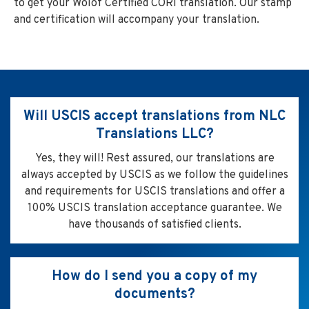
to get your Wolof Certified CORI translation. Our stamp
and certification will accompany your translation.
Will USCIS accept translations from NLC
Translations LLC?
Yes, they will! Rest assured, our translations are
always accepted by USCIS as we follow the guidelines
and requirements for USCIS translations and offer a
100% USCIS translation acceptance guarantee. We
have thousands of satisfied clients.
How do I send you a copy of my
documents?