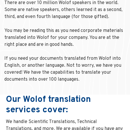
There are over 10 million Wolof speakers in the world.
Some are native speakers, others learned it as a second,
third, and even fourth language (for those gifted).
You may be reading this as you need corporate materials
translated into Wolof for your company. You are at the
right place and are in good hands.
If you need your documents translated from Wolof into
English, or another language. Not to worry, we have you
covered! We have the capabilities to translate your
documents into over 100 languages.
Our Wolof translation
services cover:
We handle Scientific Translations, Technical
Translations, and more. We are available if you have any