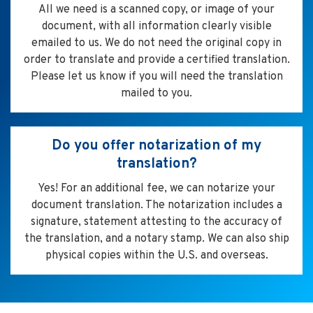
All we need is a scanned copy, or image of your
document, with all information clearly visible
emailed to us. We do not need the original copy in
order to translate and provide a certified translation.
Please let us know if you will need the translation
mailed to you.
Do you offer notarization of my
translation?
Yes! For an additional fee, we can notarize your
document translation. The notarization includes a
signature, statement attesting to the accuracy of
the translation, and a notary stamp. We can also ship
physical copies within the U.S. and overseas.