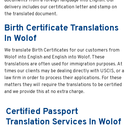
documents from a foreign language into English. Our
delivery includes our certification letter and stamp on
the translated document.
Birth Certificate Translations
In Wolof
We translate Birth Certificates for our customers from
Wolof into English and English into Wolof. These
translations are often used for immigration purposes. At
times our clients may be dealing directly with USCIS, or a
law firm in order to process their applications. For these
matters they will require the translations to be certified
and we provide this at no extra charge.
Certified Passport
Translation Services In Wolof