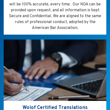
will be 100% accurate, every time. Our NDA can be
provided upon request, and all information is kept
Secure and Confidential. We are aligned to the same
rules of professional conduct, adopted by the
American Bar Association.
Wolof Certified Translations