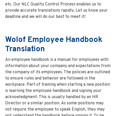
etc. Our NLC Quality Control Process enables us to
provide accurate translations rapidly. Let us know your
deadline and we will do our best to meet it!
Wolof Employee Handbook
Translation
An employee handbook is a manual for employees with
information about your company and expectations from
the company of its employees. The policies are outlined
to ensure rules and behavior are followed in the
workplace. Part of training when starting a new position
is learning the employee handbook and signing your
acknowledgment. This is usually handled by an HR
Director or a similar position. As some positions may
not require the employee to speak English, they may
not understand the handbook before signing it. To be