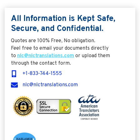
All Information is Kept Safe,
Secure, and Confidential.
Quotes are 100% Free, No obligation.
Feel free to email your documents directly
to
nlc@nlctranslations.com
or upload them
through the contact form.
+1-833-744-1555
nlc@nlctranslations.com