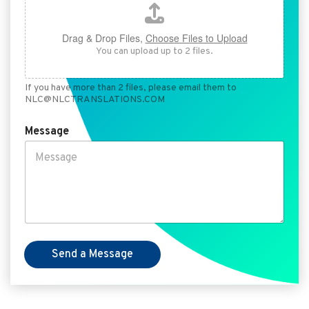
Drag & Drop Files,
Choose Files to Upload
You can upload up to 2 files.
If you have more than 2 files, please email them to
NLC@NLCTRANSLATIONS.COM
Message
Send a Message