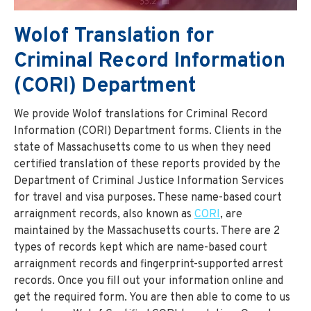
Wolof Translation for
Criminal Record Information
(CORI) Department
We provide Wolof translations for Criminal Record
Information (CORI) Department forms. Clients in the
state of Massachusetts come to us when they need
certified translation of these reports provided by the
Department of Criminal Justice Information Services
for travel and visa purposes. These name-based court
arraignment records, also known as
CORI
, are
maintained by the Massachusetts courts. There are 2
types of records kept which are name-based court
arraignment records and fingerprint-supported arrest
records. Once you fill out your information online and
get the required form. You are then able to come to us