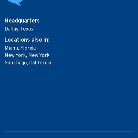
Headquarters
Dallas, Texas
Locations
also in:
Miami, Florida
New York, New York
San Diego, California