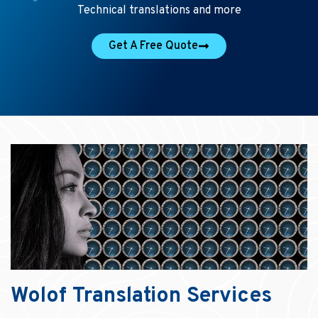
Technical translations and more
Get A Free Quote
Wolof Translation Services