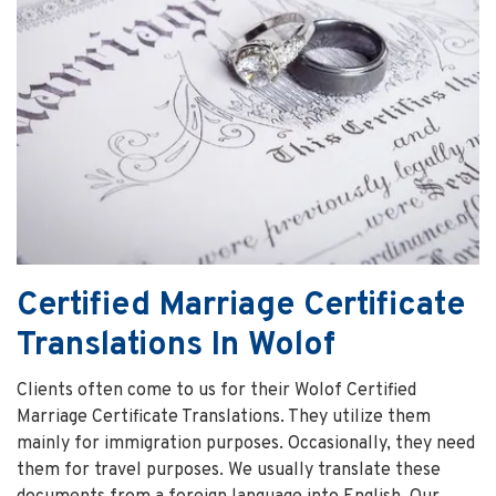
Certified Marriage Certificate
Translations In Wolof
Clients often come to us for their Wolof Certified
Marriage Certificate Translations. They utilize them
mainly for immigration purposes. Occasionally, they need
them for travel purposes. We usually translate these