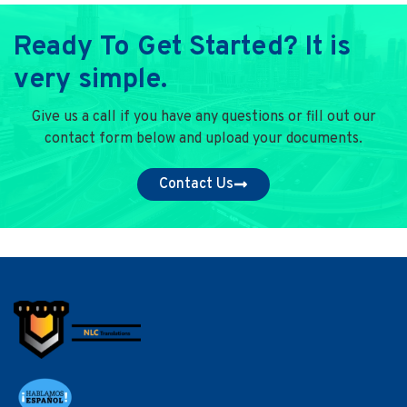
Ready To Get Started? It is
very simple.
Give us a call if you have any questions or fill out our
contact form below and upload your documents.
Contact Us