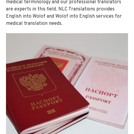
medical terminology and our professional translators
are experts in this field. NLC Translations provides
English into Wolof and Wolof into English services for
medical translation needs.