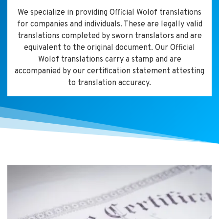
We specialize in providing Official Wolof translations
for companies and individuals. These are legally valid
translations completed by sworn translators and are
equivalent to the original document. Our Official
Wolof translations carry a stamp and are
accompanied by our certification statement attesting
to translation accuracy.