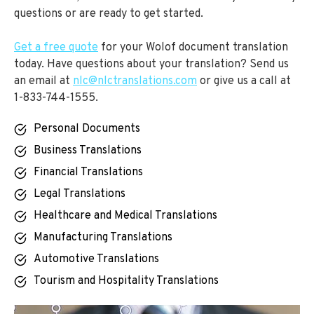
questions or are ready to get started.
Get a free quote
for your Wolof document translation
today. Have questions about your translation? Send us
an email at
nlc@nlctranslations.com
or give us a call at
1-833-744-1555.
Personal Documents
Business Translations
Financial Translations
Legal Translations
Healthcare and Medical Translations
Manufacturing Translations
Automotive Translations
Tourism and Hospitality Translations