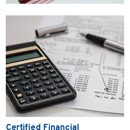
Certified Financial