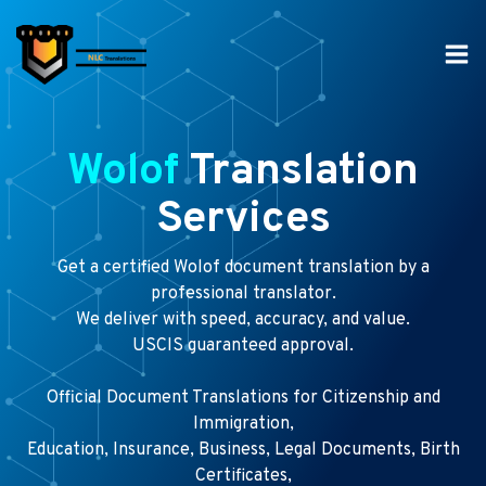
Skip
to
content
Wolof
Translation
Services
Get a certified Wolof document translation by a
professional translator.
We deliver with speed, accuracy, and value.
USCIS guaranteed approval.
Official Document Translations for Citizenship and
Immigration,
Education, Insurance, Business, Legal Documents, Birth
Certificates,