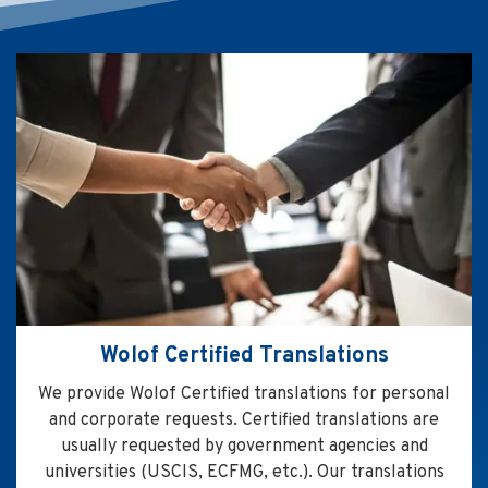
Wolof Certified Translations
We provide Wolof Certified translations for personal
and corporate requests. Certified translations are
usually requested by government agencies and
universities (USCIS, ECFMG, etc.). Our translations