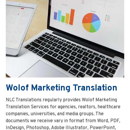
Wolof Marketing Translation
NLC Translations regularly provides Wolof Marketing
Translation Services for agencies, realtors, healthcare
companies, universities, and media groups. The
documents we receive vary in format from Word, PDF,
InDesign, Photoshop, Adobe Illustrator, PowerPoint,