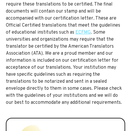
require these translations to be certified. The final
documents will contain our stamp and will be
accompanied with our certification letter. These are
Official Certified translations that meet the guidelines
of educational institutes such as
ECFMG
. Some
universities and organizations may require that the
translator be certified by the American Translators
Association (ATA). We are a proud member and our
information is included on our certification letter for
acceptance of our translations. Your institution may
have specific guidelines such as requiring the
translations to be notarized and sent in a sealed
envelope directly to them in some cases. Please check
with the guidelines of your institutions and we will do
our best to accommodate any additional requirements.