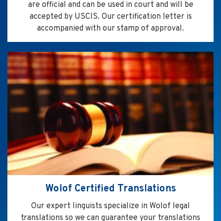
are official and can be used in court and will be
accepted by USCIS. Our certification letter is
accompanied with our stamp of approval.
Wolof Certified Translations
Our expert linguists specialize in Wolof legal
translations so we can guarantee your translations