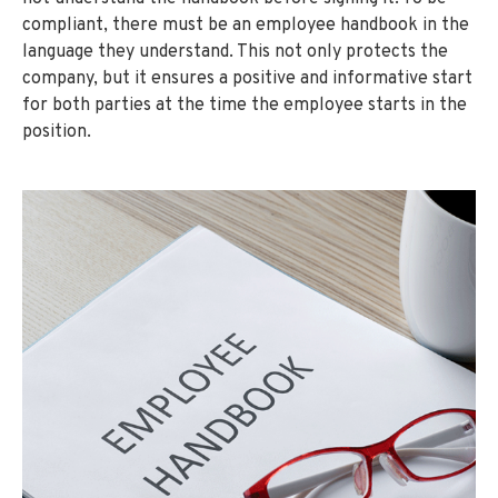
compliant, there must be an employee handbook in the
language they understand. This not only protects the
company, but it ensures a positive and informative start
for both parties at the time the employee starts in the
position.