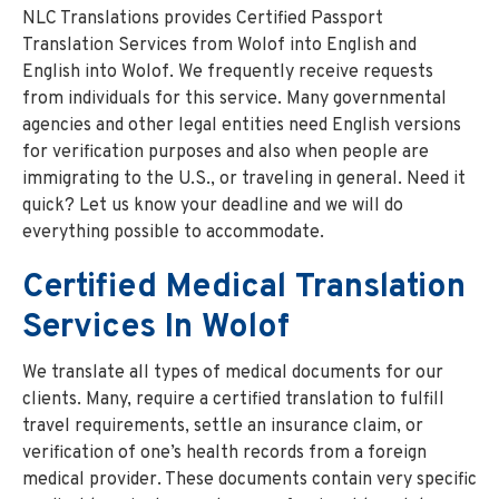
NLC Translations provides Certified Passport
Translation Services from Wolof into English and
English into Wolof. We frequently receive requests
from individuals for this service. Many governmental
agencies and other legal entities need English versions
for verification purposes and also when people are
immigrating to the U.S., or traveling in general. Need it
quick? Let us know your deadline and we will do
everything possible to accommodate.
Certified Medical Translation
Services In Wolof
We translate all types of medical documents for our
clients. Many, require a certified translation to fulfill
travel requirements, settle an insurance claim, or
verification of one’s health records from a foreign
medical provider. These documents contain very specific