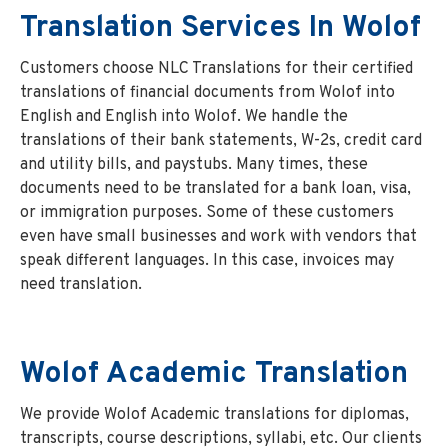
Translation Services In Wolof
Customers choose NLC Translations for their certified
translations of financial documents from Wolof into
English and English into Wolof. We handle the
translations of their bank statements, W-2s, credit card
and utility bills, and paystubs. Many times, these
documents need to be translated for a bank loan, visa,
or immigration purposes. Some of these customers
even have small businesses and work with vendors that
speak different languages. In this case, invoices may
need translation.
Wolof
Academic Translation
We provide Wolof Academic translations for diplomas,
transcripts, course descriptions, syllabi, etc. Our clients