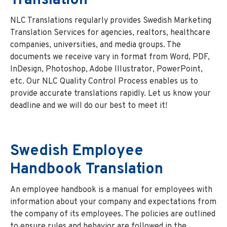
Translation
NLC Translations regularly provides Swedish Marketing
Translation Services for agencies, realtors, healthcare
companies, universities, and media groups. The
documents we receive vary in format from Word, PDF,
InDesign, Photoshop, Adobe Illustrator, PowerPoint,
etc. Our NLC Quality Control Process enables us to
provide accurate translations rapidly. Let us know your
deadline and we will do our best to meet it!
Swedish Employee
Handbook Translation
An employee handbook is a manual for employees with
information about your company and expectations from
the company of its employees. The policies are outlined
to ensure rules and behavior are followed in the