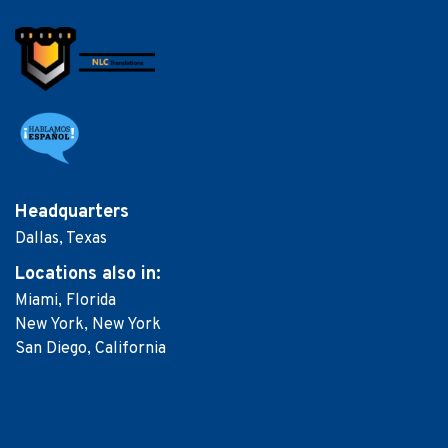
Headquarters
Dallas, Texas
Locations
also in:
Miami, Florida
New York, New York
San Diego, California