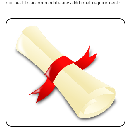
our best to accommodate any additional requirements.