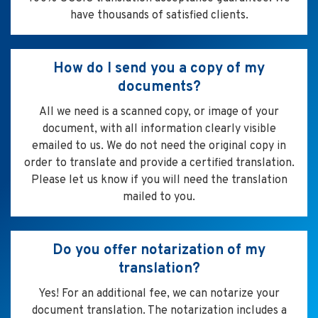
have thousands of satisfied clients.
How do I send you a copy of my
documents?
All we need is a scanned copy, or image of your
document, with all information clearly visible
emailed to us. We do not need the original copy in
order to translate and provide a certified translation.
Please let us know if you will need the translation
mailed to you.
Do you offer notarization of my
translation?
Yes! For an additional fee, we can notarize your
document translation. The notarization includes a