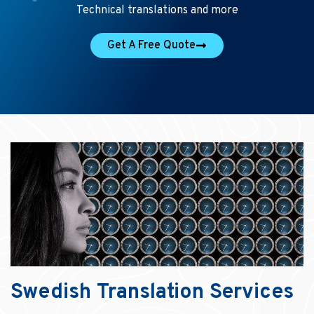
Technical translations and more
Get A Free Quote
Swedish Translation Services