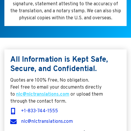
signature, statement attesting to the accuracy of
the translation, and a notary stamp. We can also ship
physical copies within the U.S. and overseas.
All Information is Kept Safe,
Secure, and Confidential.
Quotes are 100% Free, No obligation.
Feel free to email your documents directly
to
nlc@nlctranslations.com
or upload them
through the contact form.
+1-833-744-1555
nlc@nlctranslations.com