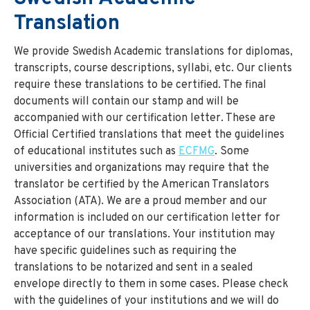
Translation
We provide Swedish Academic translations for diplomas,
transcripts, course descriptions, syllabi, etc. Our clients
require these translations to be certified. The final
documents will contain our stamp and will be
accompanied with our certification letter. These are
Official Certified translations that meet the guidelines
of educational institutes such as
ECFMG
. Some
universities and organizations may require that the
translator be certified by the American Translators
Association (ATA). We are a proud member and our
information is included on our certification letter for
acceptance of our translations. Your institution may
have specific guidelines such as requiring the
translations to be notarized and sent in a sealed
envelope directly to them in some cases. Please check
with the guidelines of your institutions and we will do