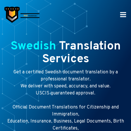
Skip
to
content
Swedish
Translation
Services
Get a certified Swedish document translation by a
professional translator.
We deliver with speed, accuracy, and value.
USCIS guaranteed approval.
Official Document Translations for Citizenship and
Immigration,
Education, Insurance, Business, Legal Documents, Birth
Certificates,