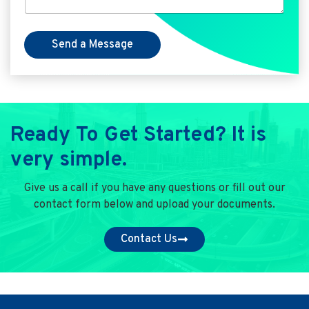
Send a Message
Ready To Get Started? It is
very simple.
Give us a call if you have any questions or fill out our
contact form below and upload your documents.
Contact Us