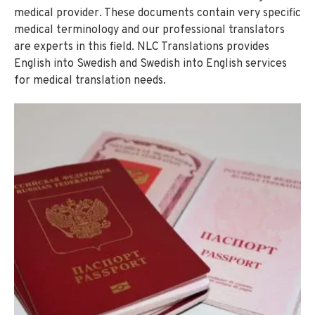
medical provider. These documents contain very specific
medical terminology and our professional translators
are experts in this field. NLC Translations provides
English into Swedish and Swedish into English services
for medical translation needs.