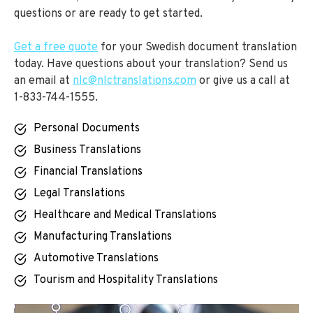
questions or are ready to get started.
Get a free quote
for your Swedish document translation
today. Have questions about your translation? Send us
an email at
nlc@nlctranslations.com
or give us a call at
1-833-744-1555.
Personal Documents
Business Translations
Financial Translations
Legal Translations
Healthcare and Medical Translations
Manufacturing Translations
Automotive Translations
Tourism and Hospitality Translations