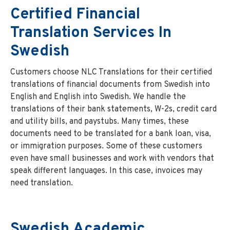
Certified Financial
Translation Services In
Swedish
Customers choose NLC Translations for their certified
translations of financial documents from Swedish into
English and English into Swedish. We handle the
translations of their bank statements, W-2s, credit card
and utility bills, and paystubs. Many times, these
documents need to be translated for a bank loan, visa,
or immigration purposes. Some of these customers
even have small businesses and work with vendors that
speak different languages. In this case, invoices may
need translation.
Swedish
Academic