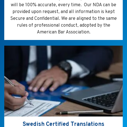
will be 100% accurate, every time. Our NDA can be
provided upon request, and all information is kept
Secure and Confidential. We are aligned to the same
rules of professional conduct, adopted by the
American Bar Association.
Swedish Certified Translations