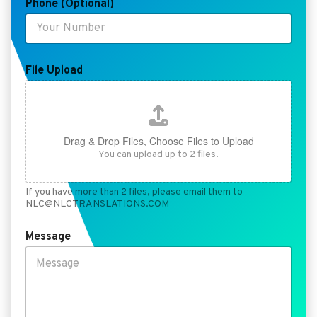
Phone (Optional)
P
h
o
n
e
N
File Upload
a
m
e
Drag & Drop Files,
Choose Files to Upload
You can upload up to 2 files.
If you have more than 2 files, please email them to
NLC@NLCTRANSLATIONS.COM
Message