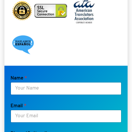
Name
*
Email
*
*