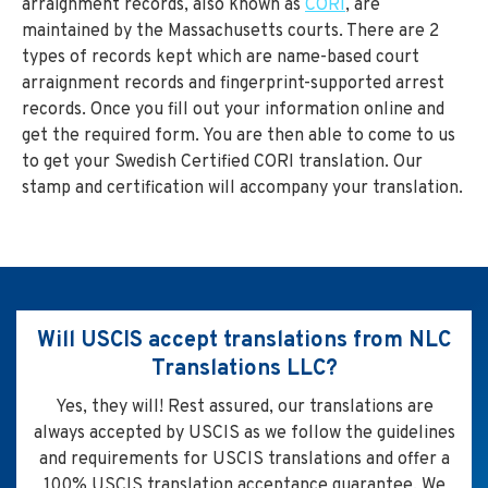
arraignment records, also known as
CORI
, are
maintained by the Massachusetts courts. There are 2
types of records kept which are name-based court
arraignment records and fingerprint-supported arrest
records. Once you fill out your information online and
get the required form. You are then able to come to us
to get your Swedish Certified CORI translation. Our
stamp and certification will accompany your translation.
Will USCIS accept translations from NLC
Translations LLC?
Yes, they will! Rest assured, our translations are
always accepted by USCIS as we follow the guidelines
and requirements for USCIS translations and offer a
100% USCIS translation acceptance guarantee. We