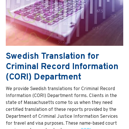
Swedish Translation for
Criminal Record Information
(CORI) Department
We provide Swedish translations for Criminal Record
Information (CORI) Department forms. Clients in the
state of Massachusetts come to us when they need
certified translation of these reports provided by the
Department of Criminal Justice Information Services
for travel and visa purposes. These name-based court