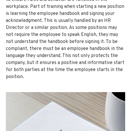
workplace. Part of training when starting a new position
is learning the employee handbook and signing your
acknowledgment. This is usually handled by an HR
Director or a similar position. As some positions may
not require the employee to speak English, they may
not understand the handbook before signing it. To be
compliant, there must be an employee handbook in the
language they understand. This not only protects the
company, but it ensures a positive and informative start
for both parties at the time the employee starts in the
position.