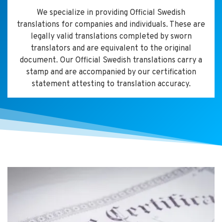
We specialize in providing Official Swedish
translations for companies and individuals. These are
legally valid translations completed by sworn
translators and are equivalent to the original
document. Our Official Swedish translations carry a
stamp and are accompanied by our certification
statement attesting to translation accuracy.