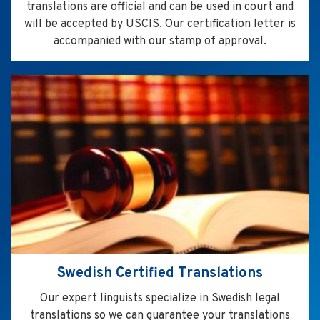
translations are official and can be used in court and
will be accepted by USCIS. Our certification letter is
accompanied with our stamp of approval.
Swedish Certified Translations
Our expert linguists specialize in Swedish legal
translations so we can guarantee your translations