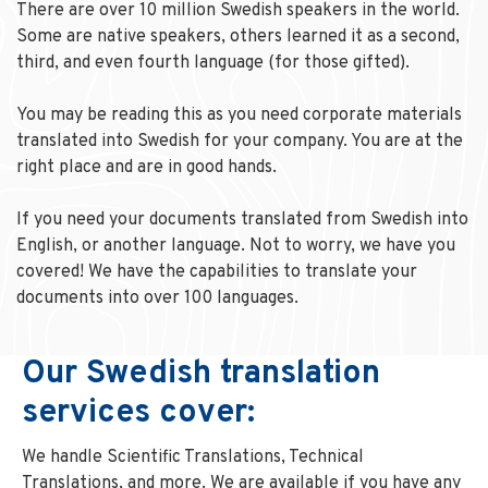
There are over 10 million Swedish speakers in the world.
Some are native speakers, others learned it as a second,
third, and even fourth language (for those gifted).
You may be reading this as you need corporate materials
translated into Swedish for your company. You are at the
right place and are in good hands.
If you need your documents translated from Swedish into
English, or another language. Not to worry, we have you
covered! We have the capabilities to translate your
documents into over 100 languages.
Our Swedish translation
services cover:
We handle Scientific Translations, Technical
Translations, and more. We are available if you have any