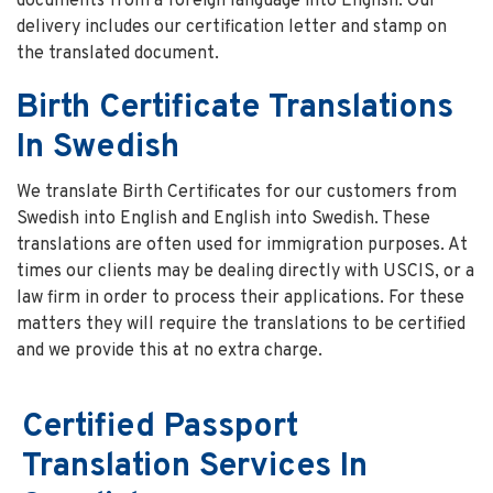
documents from a foreign language into English. Our
delivery includes our certification letter and stamp on
the translated document.
Birth Certificate Translations
In Swedish
We translate Birth Certificates for our customers from
Swedish into English and English into Swedish. These
translations are often used for immigration purposes. At
times our clients may be dealing directly with USCIS, or a
law firm in order to process their applications. For these
matters they will require the translations to be certified
and we provide this at no extra charge.
Certified Passport
Translation Services In