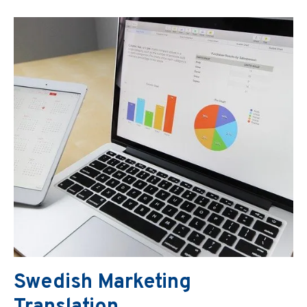
Swedish Marketing