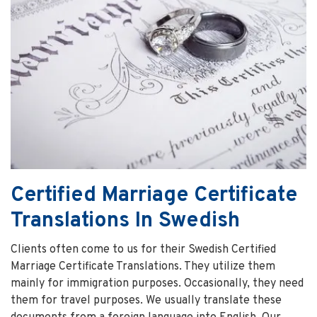
Certified Marriage Certificate
Translations In Swedish
Clients often come to us for their Swedish Certified
Marriage Certificate Translations. They utilize them
mainly for immigration purposes. Occasionally, they need
them for travel purposes. We usually translate these