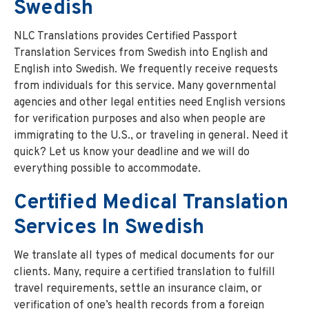
Swedish
NLC Translations provides Certified Passport
Translation Services from Swedish into English and
English into Swedish. We frequently receive requests
from individuals for this service. Many governmental
agencies and other legal entities need English versions
for verification purposes and also when people are
immigrating to the U.S., or traveling in general. Need it
quick? Let us know your deadline and we will do
everything possible to accommodate.
Certified Medical Translation
Services In Swedish
We translate all types of medical documents for our
clients. Many, require a certified translation to fulfill
travel requirements, settle an insurance claim, or
verification of one’s health records from a foreign