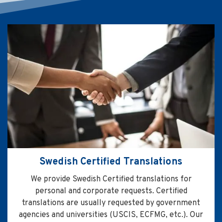
Swedish Certified Translations
We provide Swedish Certified translations for
personal and corporate requests. Certified
translations are usually requested by government
agencies and universities (USCIS, ECFMG, etc.). Our