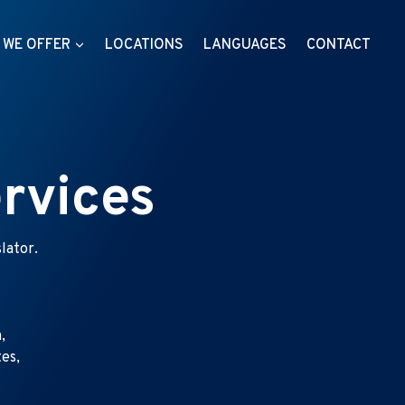
 WE OFFER
LOCATIONS
LANGUAGES
CONTACT
rvices
lator.
,
tes,