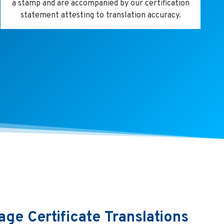
a stamp and are accompanied by our certification
statement attesting to translation accuracy.
age Certificate Translations