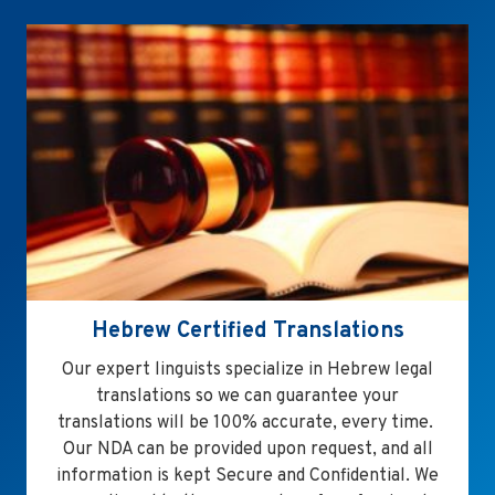
Hebrew Certified Translations
Our expert linguists specialize in Hebrew legal
translations so we can guarantee your
translations will be 100% accurate, every time.
Our NDA can be provided upon request, and all
information is kept Secure and Confidential. We