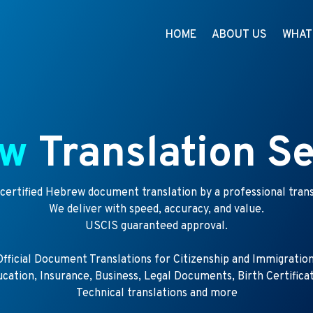
HOME
ABOUT US
WHAT
ew
Translation Se
 certified Hebrew document translation by a professional trans
We deliver with speed, accuracy, and value.
USCIS guaranteed approval.
Official Document Translations for Citizenship and Immigration
cation, Insurance, Business, Legal Documents, Birth Certifica
Technical translations and more