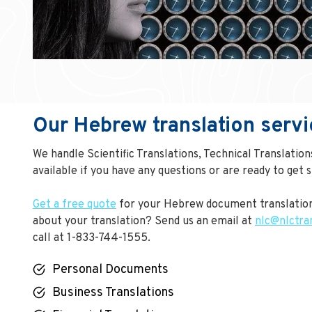
Our Hebrew translation servi
We handle Scientific Translations, Technical Translatio
available if you have any questions or are ready to get s
Get a free quote
for your Hebrew document translation
about your translation? Send us an email at
nlc@nlctra
call at 1-833-744-1555.
Personal Documents
Business Translations