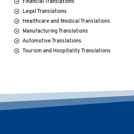
Financial Translations
Legal Translations
Healthcare and Medical Translations
Manufacturing Translations
Automotive Translations
Tourism and Hospitality Translations