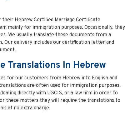
r their Hebrew Certified Marriage Certificate
hem mainly for immigration purposes. Occasionally, they
es. We usually translate these documents from a
. Our delivery includes our certification letter and
cument.
te Translations In Hebrew
ates for our customers from Hebrew into English and
translations are often used for immigration purposes.
dealing directly with USCIS, or a law firm in order to
For these matters they will require the translations to
his at no extra charge.