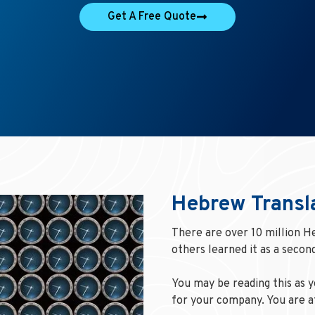
Get A Free Quote
Hebrew Transl
There are over 10 million H
others learned it as a second
You may be reading this as 
for your company. You are at