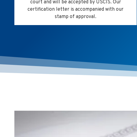
court and will be accepted by USCIS. Our
certification letter is accompanied with our
stamp of approval.