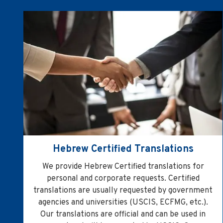
Hebrew Certified Translations
We provide Hebrew Certified translations for
personal and corporate requests. Certified
translations are usually requested by government
agencies and universities (USCIS, ECFMG, etc.).
Our translations are official and can be used in