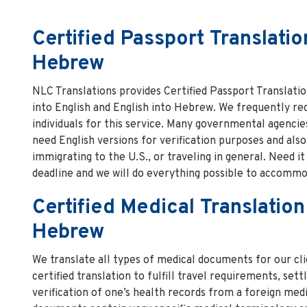
Certified Passport Translatio
Hebrew
NLC Translations provides Certified Passport Translat
into English and English into Hebrew. We frequently re
individuals for this service. Many governmental agencies
need English versions for verification purposes and als
immigrating to the U.S., or traveling in general. Need i
deadline and we will do everything possible to accommo
Certified Medical Translation
Hebrew
We translate all types of medical documents for our cli
certified translation to fulfill travel requirements, sett
verification of one’s health records from a foreign med