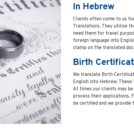
In Hebrew
Clients often come to us fo
Translations. They utilize t
need them for travel purpos
foreign language into English
stamp on the translated do
Birth Certifica
We translate Birth Certific
English into Hebrew. These 
At times our clients may be 
process their applications. 
be certified and we provide t