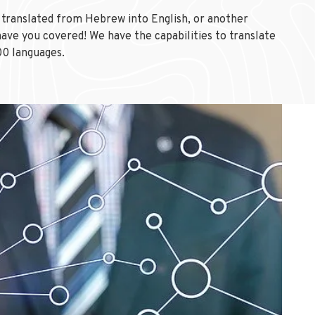
translated from Hebrew into English, or another
ave you covered! We have the capabilities to translate
00 languages.