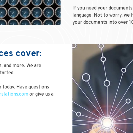
If you need your documents 
language. Not to worry, we h
your documents into over 1
ces cover:
ns, and more. We are
tarted.
 today. Have questions
nslations.com
or give us a