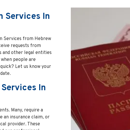
n Services In
ion Services from Hebrew
ceive requests from
 and other legal entities
o when people are
t quick? Let us know your
date.
 Services In
ents. Many, require a
le an insurance claim, or
ical provider. These