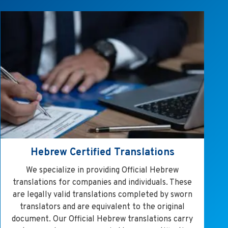
Hebrew Certified Translations
We specialize in providing Official Hebrew
translations for companies and individuals. These
are legally valid translations completed by sworn
translators and are equivalent to the original
document. Our Official Hebrew translations carry