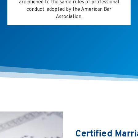
are aligned to the same rules of professional
conduct, adopted by the American Bar
Association.
Certified Marri