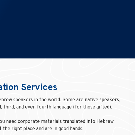
ation Services
ebrew speakers in the world. Some are native speakers,
, third, and even fourth language (for those gifted).
you need corporate materials translated into Hebrew
 the right place and are in good hands.